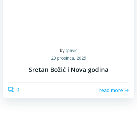
by
tpavic
23 prosinca, 2025
Sretan Božić i Nova godina
0
read more